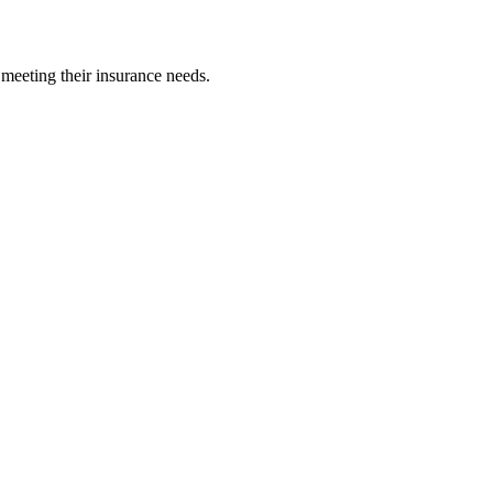
 meeting their insurance needs.