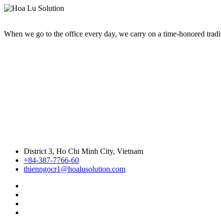
When we go to the office every day, we carry on a time-honored traditi
District 3, Ho Chi Minh City, Vietnam
+84-387-7766-60
thienngocr1@hoalusolution.com