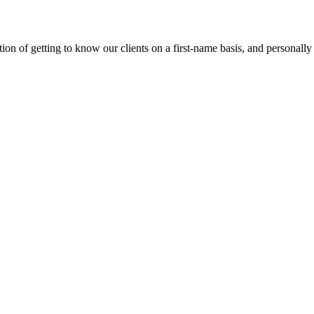
on of getting to know our clients on a first-name basis, and personally