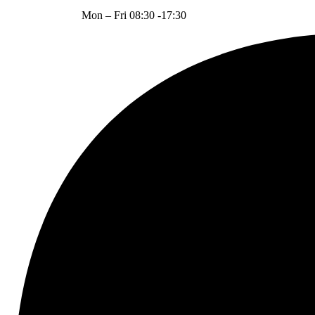
Mon – Fri 08:30 -17:30