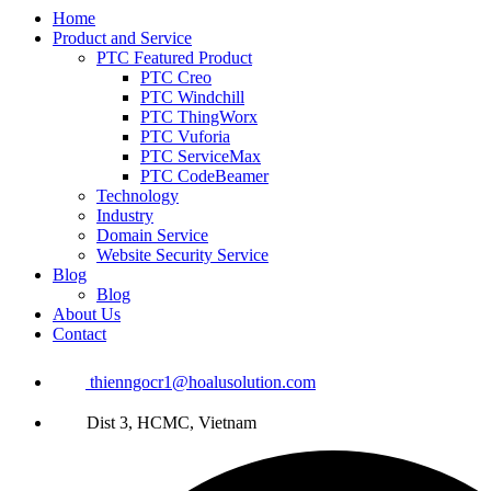
Home
Product and Service
PTC Featured Product
PTC Creo
PTC Windchill
PTC ThingWorx
PTC Vuforia
PTC ServiceMax
PTC CodeBeamer
Technology
Industry
Domain Service
Website Security Service
Blog
Blog
About Us
Contact
thienngocr1@hoalusolution.com
Dist 3, HCMC, Vietnam