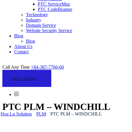
PTC ServiceMax
PTC CodeBeamer
Technology
Industry
Domain Service
Website Security Service
Blog
Blog
About Us
Contact
Call Any Time
+84-387-7766-60
Get a Quote
PTC PLM – WINDCHILL
Hoa Lu Solution
PLM
PTC PLM – WINDCHILL