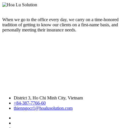
When we go to the office every day, we carry on a time-honored
tradition of getting to know our clients on a first-name basis, and
personally meeting their insurance needs.
District 3, Ho Chi Minh City, Vietnam
+84-387-7766-60
thienngocr1@hoalusolution.com