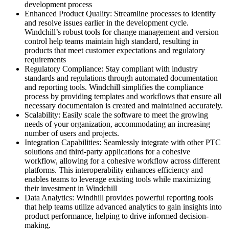
development process
Enhanced Product Quality: Streamline processes to identify
and resolve issues earlier in the development cycle.
Windchill’s robust tools for change management and version
control help teams maintain high standard, resulting in
products that meet customer expectations and regulatory
requirements
Regulatory Compliance: Stay compliant with industry
standards and regulations through automated documentation
and reporting tools. Windchill simplifies the compliance
process by providing templates and workflows that ensure all
necessary documentaion is created and maintained accurately.
Scalability: Easily scale the software to meet the growing
needs of your organization, accommodating an increasing
number of users and projects.
Integration Capabilities: Seamlessly integrate with other PTC
solutions and third-party applications for a cohesive
workflow, allowing for a cohesive workflow across different
platforms. This interoperability enhances efficiency and
enables teams to leverage existing tools while maximizing
their investment in Windchill
Data Analytics: Windhill provides powerful reporting tools
that help teams utilize advanced analytics to gain insights into
product performance, helping to drive informed decision-
making.