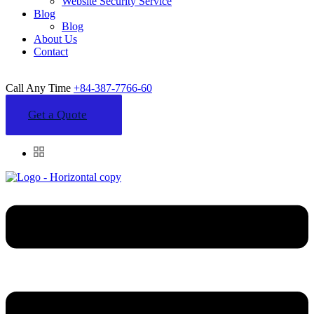
Website Security Service
Blog
Blog
About Us
Contact
Call Any Time
+84-387-7766-60
Get a Quote