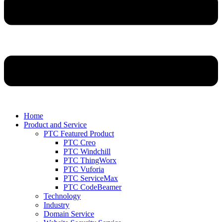
Home
Product and Service
PTC Featured Product
PTC Creo
PTC Windchill
PTC ThingWorx
PTC Vuforia
PTC ServiceMax
PTC CodeBeamer
Technology
Industry
Domain Service