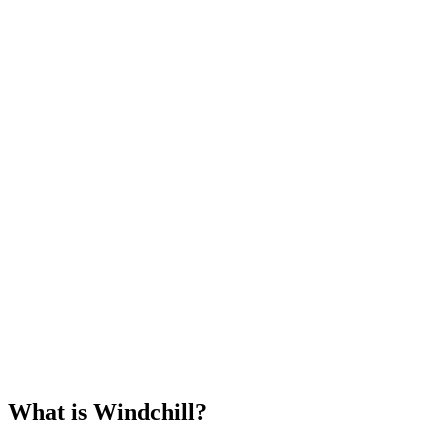
What is Windchill?