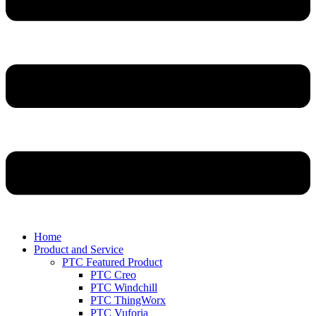
Home
Product and Service
PTC Featured Product
PTC Creo
PTC Windchill
PTC ThingWorx
PTC Vuforia