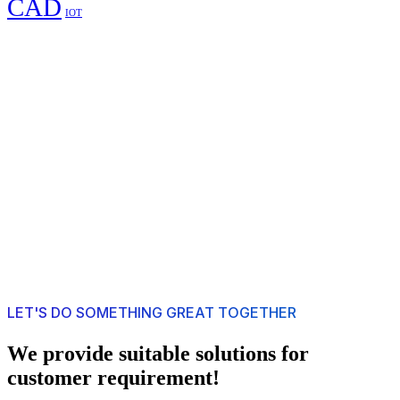
CAD
IOT
LET'S DO SOMETHING GREAT TOGETHER
We provide suitable solutions for
customer requirement!