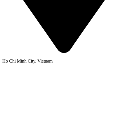
Ho Chi Minh City, Vietnam