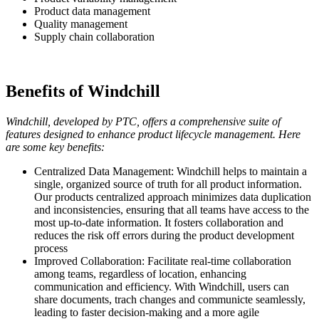
Product data management
Quality management
Supply chain collaboration
Benefits of Windchill
Windchill, developed by PTC, offers a comprehensive suite of
features designed to enhance product lifecycle management. Here
are some key benefits:
Centralized Data Management: Windchill helps to maintain a
single, organized source of truth for all product information.
Our products centralized approach minimizes data duplication
and inconsistencies, ensuring that all teams have access to the
most up-to-date information. It fosters collaboration and
reduces the risk off errors during the product development
process
Improved Collaboration: Facilitate real-time collaboration
among teams, regardless of location, enhancing
communication and efficiency. With Windchill, users can
share documents, trach changes and communicte seamlessly,
leading to faster decision-making and a more agile