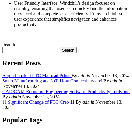
User-Friendly Interface: Windchill’s design focuses on
usability, ensuring that users can quickly find the information
they need and complete tasks efficiently. Enjoy an intuitive
user experience that simplifies navigation and enhances
productivity.
Search
Search
Recent Posts
A quick look at PTC Mathcad Prime
By
admin
November 13, 2024
Smart Manufacturing and IoT: How Connectivity and
By
admin
November 13, 2024
CAD/CAM Roundup: Engineering Software Productivity Tools and
By
admin
November 13, 2024
11 Significant Change of PTC Creo 11
By
admin
November 13,
2024
Popular Tags