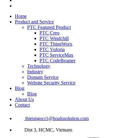
Home
Product and Service
PTC Featured Product
PTC Creo
PTC Windchill
PTC ThingWorx
PTC Vuforia
PTC ServiceMax
PTC CodeBeamer
Technology
Industry
Domain Service
Website Security Service
Blog
Blog
About Us
Contact
thienngocr1@hoalusolution.com
Dist 3, HCMC, Vietnam