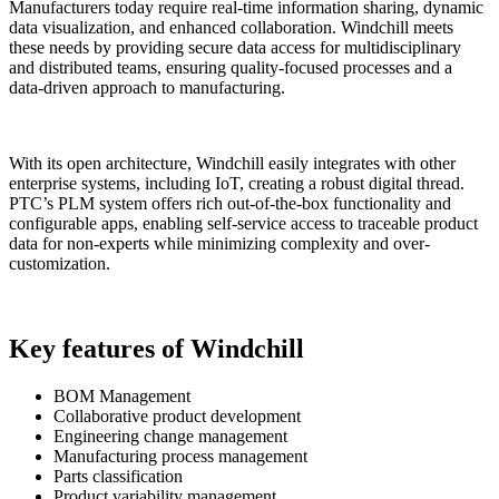
Manufacturers today require real-time information sharing, dynamic
data visualization, and enhanced collaboration. Windchill meets
these needs by providing secure data access for multidisciplinary
and distributed teams, ensuring quality-focused processes and a
data-driven approach to manufacturing.
With its open architecture, Windchill easily integrates with other
enterprise systems, including IoT, creating a robust digital thread.
PTC’s PLM system offers rich out-of-the-box functionality and
configurable apps, enabling self-service access to traceable product
data for non-experts while minimizing complexity and over-
customization.
Key features of Windchill
BOM Management
Collaborative product development
Engineering change management
Manufacturing process management
Parts classification
Product variability management