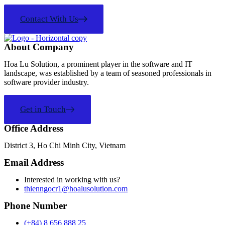
Contact With Us
About Company
Hoa Lu Solution, a prominent player in the software and IT
landscape, was established by a team of seasoned professionals in
software provider industry.
Get in Touch
Office Address
District 3, Ho Chi Minh City, Vietnam
Email Address
Interested in working with us?
thienngocr1@hoalusolution.com
Phone Number
(+84) 8 656 888 25