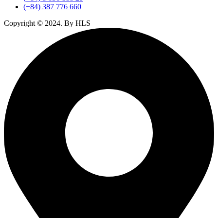
(+84) 387 776 660
Copyright ©
2024
. By HLS