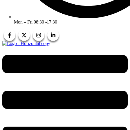
Mon – Fri 08:30 -17:30