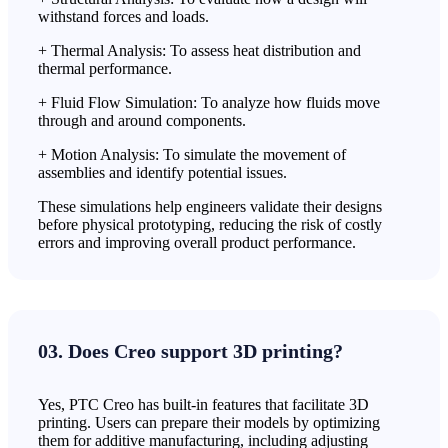
withstand forces and loads.
+ Thermal Analysis: To assess heat distribution and
thermal performance.
+ Fluid Flow Simulation: To analyze how fluids move
through and around components.
+ Motion Analysis: To simulate the movement of
assemblies and identify potential issues.
These simulations help engineers validate their designs
before physical prototyping, reducing the risk of costly
errors and improving overall product performance.
03. Does Creo support 3D printing?
Yes, PTC Creo has built-in features that facilitate 3D
printing. Users can prepare their models by optimizing
them for additive manufacturing, including adjusting