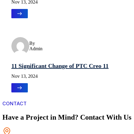
Nov 13, 2024
Uncategorized
By
Admin
11 Significant Change of PTC Creo 11
Nov 13, 2024
CONTACT
Have a Project in Mind? Contact With Us