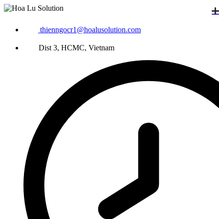
thienngocr1@hoalusolution.com
Dist 3, HCMC, Vietnam