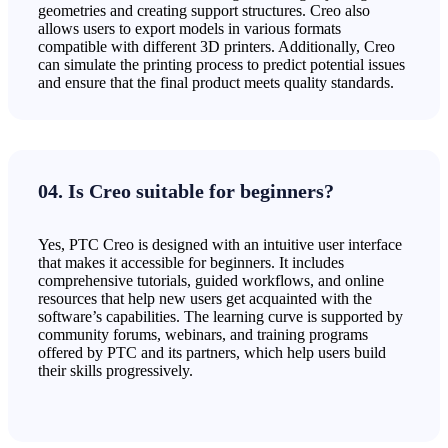
geometries and creating support structures. Creo also
allows users to export models in various formats
compatible with different 3D printers. Additionally, Creo
can simulate the printing process to predict potential issues
and ensure that the final product meets quality standards.
04. Is Creo suitable for beginners?
Yes, PTC Creo is designed with an intuitive user interface
that makes it accessible for beginners. It includes
comprehensive tutorials, guided workflows, and online
resources that help new users get acquainted with the
software’s capabilities. The learning curve is supported by
community forums, webinars, and training programs
offered by PTC and its partners, which help users build
their skills progressively.