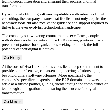
technological integration and ensuring their successful digital
transformation.
By seamlessly blending software capabilities with robust technical
consulting, the company ensures that its clients not only acquire the
necessary tools but also receive the guidance and support required to
thrive in the ever-evolving technological landscape.
The company’s unwavering commitment to excellence, coupled
with its deep-rooted expertise in the B2B domain, positions it as a
preeminent partner for organizations seeking to unlock the full
potential of their digital initiatives.
Our History
At the core of Hoa Lu Solution’s ethos lies a deep commitment to
provide comprehensive, end-to-end engineering solutions, going
beyond ordinary software offerings. More specifically, the
company’s specialized expertise in the B2B domain empowers it to
serve as a trusted partner, guiding clients through the complexities of
technological integration and ensuring their successful digital
transformation.
Our Mission