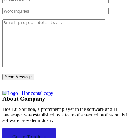
About Company
Hoa Lu Solution, a prominent player in the software and IT
landscape, was established by a team of seasoned professionals in
software provider industry.
Get in Touch