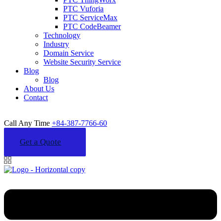
PTC Vuforia
PTC ServiceMax
PTC CodeBeamer
Technology
Industry
Domain Service
Website Security Service
Blog
Blog
About Us
Contact
Call Any Time
+84-387-7766-60
Get a Quote