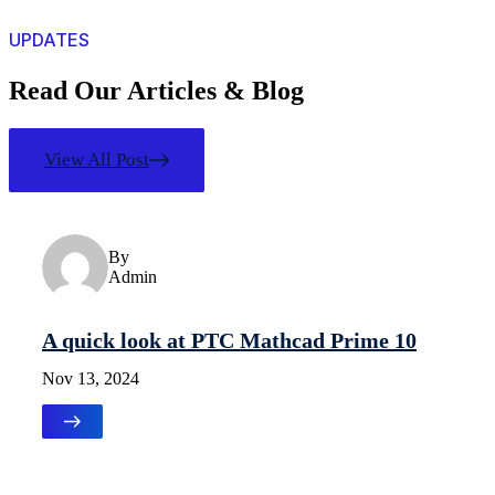
UPDATES
Read Our Articles & Blog
View All Post
Uncategorized
By
Admin
A quick look at PTC Mathcad Prime 10
Nov 13, 2024