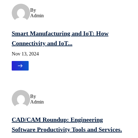
Uncategorized
By
Admin
Smart Manufacturing and IoT: How
Connectivity and IoT...
Nov 13, 2024
Uncategorized
By
Admin
CAD/CAM Roundup: Engineering
Software Productivity Tools and Services.