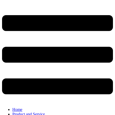
Home
Product and Service