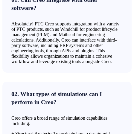
software?
Absolutely! PTC Creo supports integration with a variety
of PTC products, such as Windchill for product lifecycle
management (PLM) and Mathcad for engineering
calculations. Additionally, Creo can interface with third-
party software, including ERP systems and other
engineering tools, through APIs and plugins. This
flexibility allows organizations to maintain a cohesive
workflow and leverage existing tools alongside Creo.
02. What types of simulations can I
perform in Creo?
Creo offers a broad range of simulation capabilities,
including:
+ Structural Analysis: To evaluate how a design will