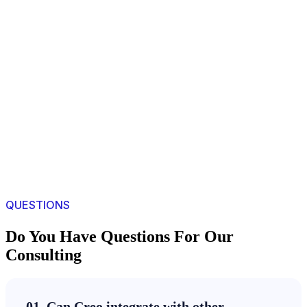
QUESTIONS
Do You Have Questions For Our
Consulting
01. Can Creo integrate with other