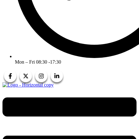
Mon – Fri 08:30 -17:30