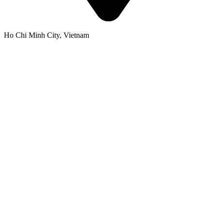
Ho Chi Minh City, Vietnam