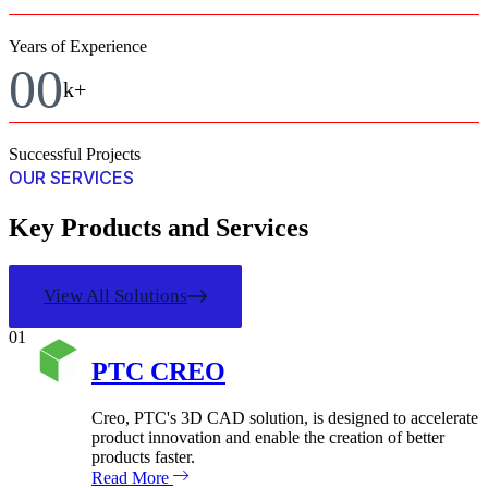
Years of Experience
00
k+
Successful Projects
OUR SERVICES
Key Products and Services
View All Solutions
01
PTC CREO
Creo, PTC's 3D CAD solution, is designed to accelerate
product innovation and enable the creation of better
products faster.
Read More