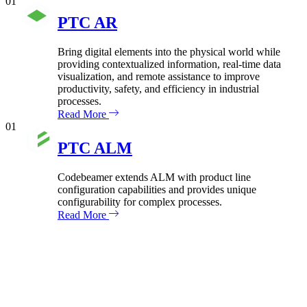
01
PTC AR
Bring digital elements into the physical world while
providing contextualized information, real-time data
visualization, and remote assistance to improve
productivity, safety, and efficiency in industrial
processes.
Read More
01
PTC ALM
Codebeamer extends ALM with product line
configuration capabilities and provides unique
configurability for complex processes.
Read More