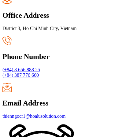
Office Address
District 3, Ho Chi Minh City, Vietnam
Phone Number
(+84) 8 656 888 25
(+84) 387 776 660
Email Address
thienngocr1@hoalusolution.com