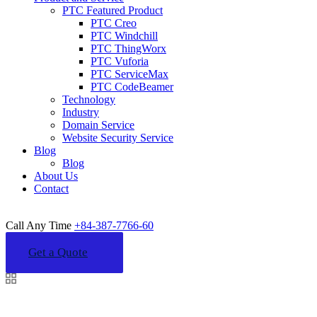
PTC Featured Product
PTC Creo
PTC Windchill
PTC ThingWorx
PTC Vuforia
PTC ServiceMax
PTC CodeBeamer
Technology
Industry
Domain Service
Website Security Service
Blog
Blog
About Us
Contact
Call Any Time
+84-387-7766-60
Get a Quote