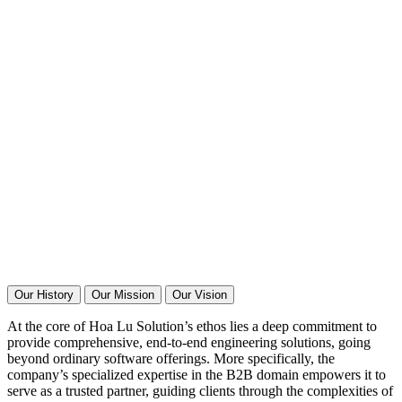
Our History
Our Mission
Our Vision
At the core of Hoa Lu Solution’s ethos lies a deep commitment to
provide comprehensive, end-to-end engineering solutions, going
beyond ordinary software offerings. More specifically, the
company’s specialized expertise in the B2B domain empowers it to
serve as a trusted partner, guiding clients through the complexities of