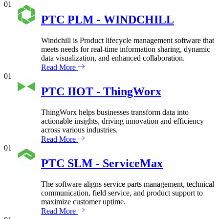
01
PTC PLM - WINDCHILL
Windchill is Product lifecycle management software that
meets needs for real-time information sharing, dynamic
data visualization, and enhanced collaboration.
Read More
01
PTC IIOT - ThingWorx
ThingWorx helps businesses transform data into
actionable insights, driving innovation and efficiency
across various industries.
Read More
01
PTC SLM - ServiceMax
The software aligns service parts management, technical
communication, field service, and product support to
maximize customer uptime.
Read More