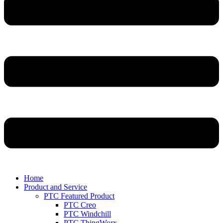
Home
Product and Service
PTC Featured Product
PTC Creo
PTC Windchill
PTC ThingWorx