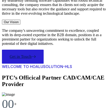
By seamlessly blending software capabilities with robust technical
consulting, the company ensures that its clients not only acquire the
necessary tools but also receive the guidance and support required to
thrive in the ever-evolving technological landscape.
Our Vision
The company’s unwavering commitment to excellence, coupled
with its deep-rooted expertise in the B2B domain, positions it as a
preeminent partner for organizations seeking to unlock the full
potential of their digital initiatives.
Get in Touch
WELCOME TO HOALUSOLUTION-HLS
PTC’s Officical Partner CAD/CAM/CAE
Provider
00
+