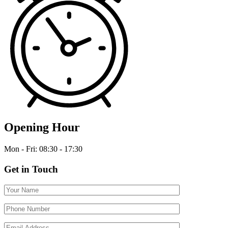
Opening Hour
Mon - Fri: 08:30 - 17:30
Get in Touch