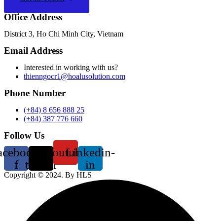
Office Address
District 3, Ho Chi Minh City, Vietnam
Email Address
Interested in working with us?
thienngocr1@hoalusolution.com
Phone Number
(+84) 8 656 888 25
(+84) 387 776 660
Follow Us
acebook-
X-
Youtube
Linkedin-
f
twitter
in
Copyright ©
2024
. By HLS