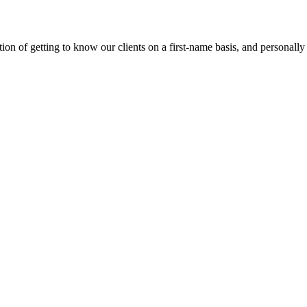
on of getting to know our clients on a first-name basis, and personally