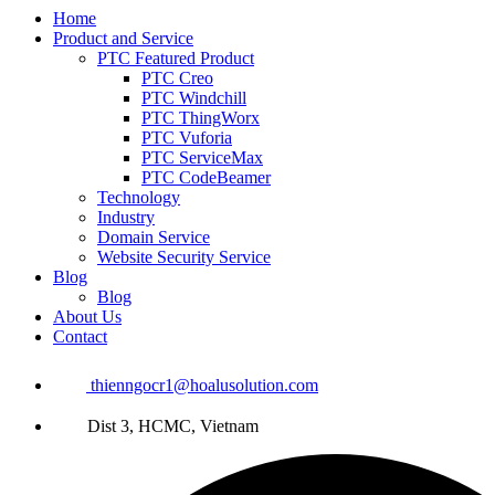
Home
Product and Service
PTC Featured Product
PTC Creo
PTC Windchill
PTC ThingWorx
PTC Vuforia
PTC ServiceMax
PTC CodeBeamer
Technology
Industry
Domain Service
Website Security Service
Blog
Blog
About Us
Contact
thienngocr1@hoalusolution.com
Dist 3, HCMC, Vietnam