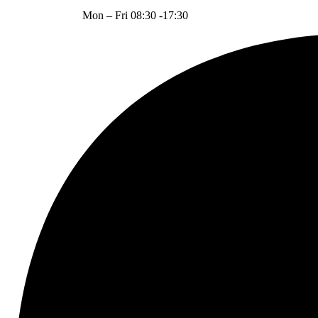
Mon – Fri 08:30 -17:30