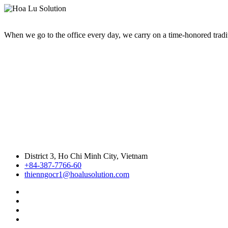
When we go to the office every day, we carry on a time-honored traditi
District 3, Ho Chi Minh City, Vietnam
+84-387-7766-60
thienngocr1@hoalusolution.com