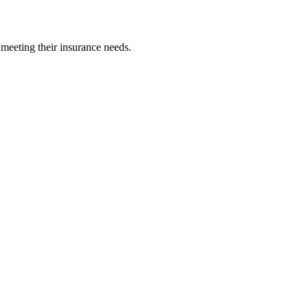
 meeting their insurance needs.