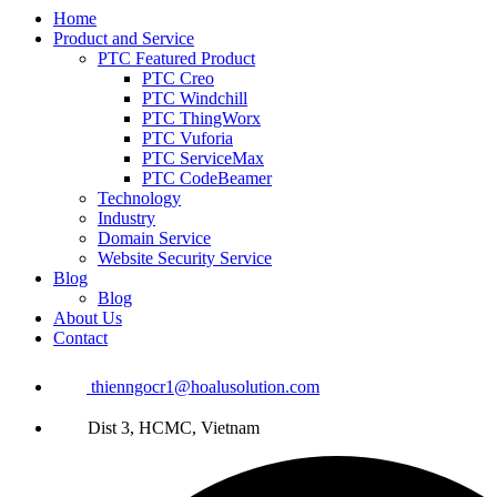
Home
Product and Service
PTC Featured Product
PTC Creo
PTC Windchill
PTC ThingWorx
PTC Vuforia
PTC ServiceMax
PTC CodeBeamer
Technology
Industry
Domain Service
Website Security Service
Blog
Blog
About Us
Contact
thienngocr1@hoalusolution.com
Dist 3, HCMC, Vietnam