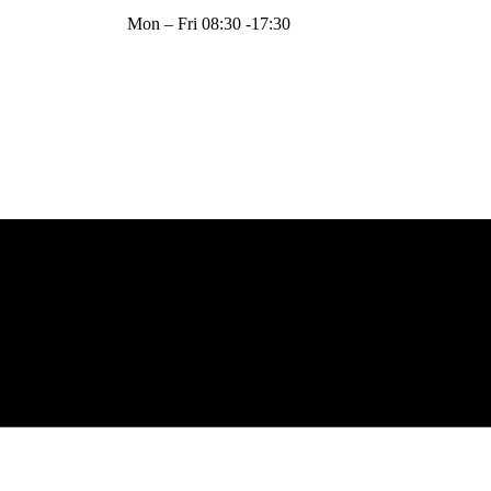
Mon – Fri 08:30 -17:30