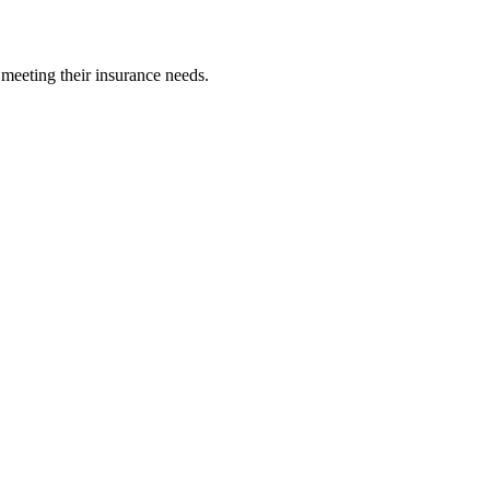
 meeting their insurance needs.