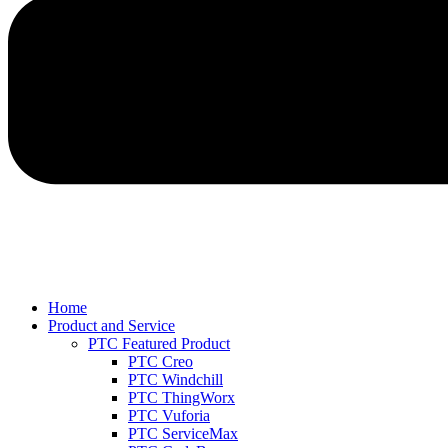
Home
Product and Service
PTC Featured Product
PTC Creo
PTC Windchill
PTC ThingWorx
PTC Vuforia
PTC ServiceMax