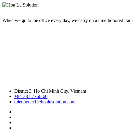
When we go to the office every day, we carry on a time-honored traditi
District 3, Ho Chi Minh City, Vietnam
+84-387-7766-60
thienngocr1@hoalusolution.com