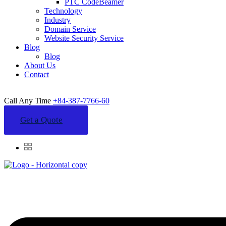
PTC CodeBeamer
Technology
Industry
Domain Service
Website Security Service
Blog
Blog
About Us
Contact
Call Any Time
+84-387-7766-60
Get a Quote