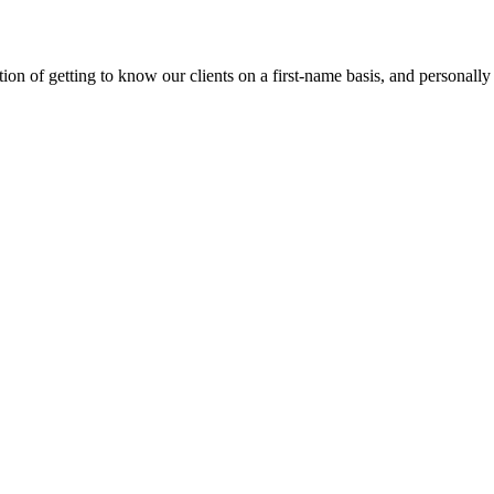
on of getting to know our clients on a first-name basis, and personally