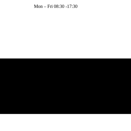
Mon – Fri 08:30 -17:30