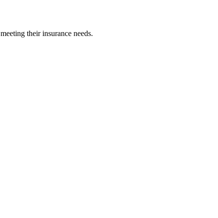
 meeting their insurance needs.