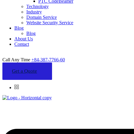
PTC CodeBeamer
Technology
Industry
Domain Service
Website Security Service
Blog
Blog
About Us
Contact
Call Any Time
+84-387-7766-60
Get a Quote