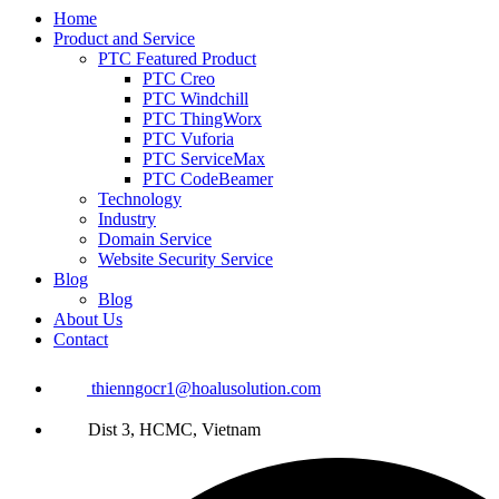
Home
Product and Service
PTC Featured Product
PTC Creo
PTC Windchill
PTC ThingWorx
PTC Vuforia
PTC ServiceMax
PTC CodeBeamer
Technology
Industry
Domain Service
Website Security Service
Blog
Blog
About Us
Contact
thienngocr1@hoalusolution.com
Dist 3, HCMC, Vietnam