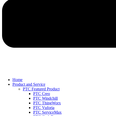
Home
Product and Service
PTC Featured Product
PTC Creo
PTC Windchill
PTC ThingWorx
PTC Vuforia
PTC ServiceMax