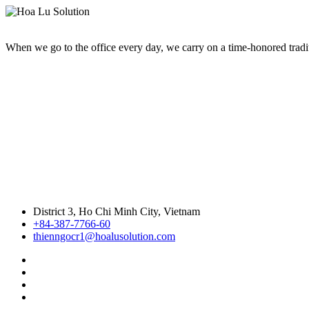
When we go to the office every day, we carry on a time-honored traditi
District 3, Ho Chi Minh City, Vietnam
+84-387-7766-60
thienngocr1@hoalusolution.com