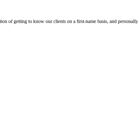
on of getting to know our clients on a first-name basis, and personally