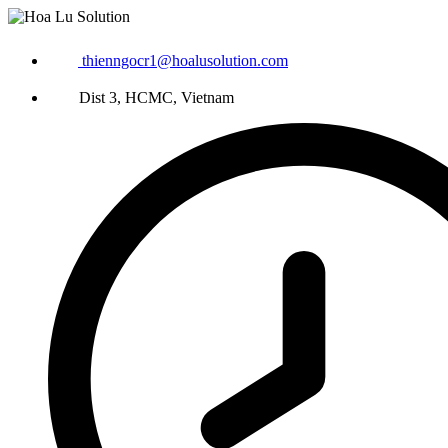
thienngocr1@hoalusolution.com
Dist 3, HCMC, Vietnam