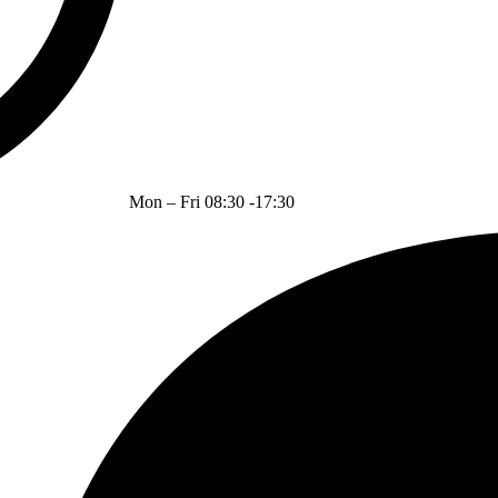
Mon – Fri 08:30 -17:30