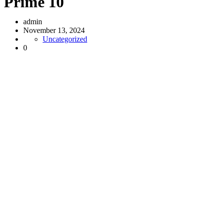
Prime 10
admin
November 13, 2024
Uncategorized
0