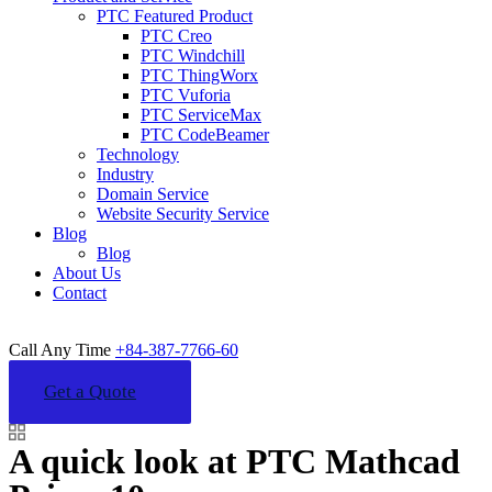
PTC Featured Product
PTC Creo
PTC Windchill
PTC ThingWorx
PTC Vuforia
PTC ServiceMax
PTC CodeBeamer
Technology
Industry
Domain Service
Website Security Service
Blog
Blog
About Us
Contact
Call Any Time
+84-387-7766-60
Get a Quote
A quick look at PTC Mathcad