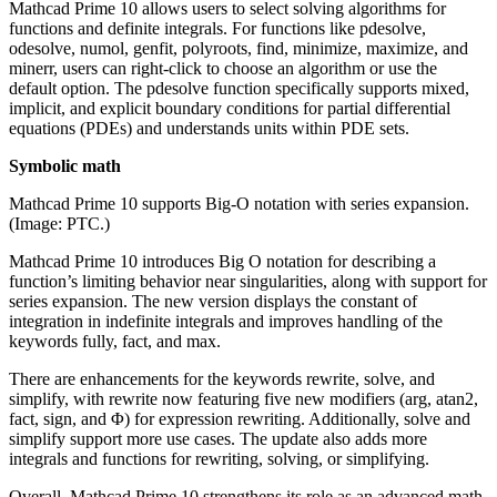
Mathcad Prime 10 allows users to select solving algorithms for
functions and definite integrals. For functions like pdesolve,
odesolve, numol, genfit, polyroots, find, minimize, maximize, and
minerr, users can right-click to choose an algorithm or use the
default option. The pdesolve function specifically supports mixed,
implicit, and explicit boundary conditions for partial differential
equations (PDEs) and understands units within PDE sets.
Symbolic math
Mathcad Prime 10 supports Big-O notation with series expansion.
(Image: PTC.)
Mathcad Prime 10 introduces Big O notation for describing a
function’s limiting behavior near singularities, along with support for
series expansion. The new version displays the constant of
integration in indefinite integrals and improves handling of the
keywords fully, fact, and max.
There are enhancements for the keywords rewrite, solve, and
simplify, with rewrite now featuring five new modifiers (arg, atan2,
fact, sign, and Φ) for expression rewriting. Additionally, solve and
simplify support more use cases. The update also adds more
integrals and functions for rewriting, solving, or simplifying.
Overall, Mathcad Prime 10 strengthens its role as an advanced math