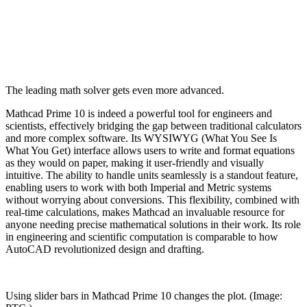
The leading math solver gets even more advanced.
Mathcad Prime 10 is indeed a powerful tool for engineers and
scientists, effectively bridging the gap between traditional calculators
and more complex software. Its WYSIWYG (What You See Is
What You Get) interface allows users to write and format equations
as they would on paper, making it user-friendly and visually
intuitive. The ability to handle units seamlessly is a standout feature,
enabling users to work with both Imperial and Metric systems
without worrying about conversions. This flexibility, combined with
real-time calculations, makes Mathcad an invaluable resource for
anyone needing precise mathematical solutions in their work. Its role
in engineering and scientific computation is comparable to how
AutoCAD revolutionized design and drafting.
Using slider bars in Mathcad Prime 10 changes the plot. (Image: