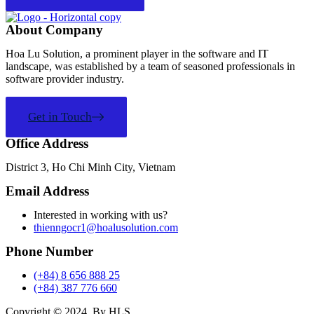
About Company
Hoa Lu Solution, a prominent player in the software and IT
landscape, was established by a team of seasoned professionals in
software provider industry.
Get in Touch
Office Address
District 3, Ho Chi Minh City, Vietnam
Email Address
Interested in working with us?
thienngocr1@hoalusolution.com
Phone Number
(+84) 8 656 888 25
(+84) 387 776 660
Copyright ©
2024
. By HLS