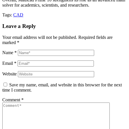
solver for academics, scientists, and researchers.
Tags:
CAD
Leave a Reply
Your email address will not be published.
Required fields are
marked
*
Name
*
Email
*
Website
Save my name, email, and website in this browser for the next
time I comment.
Comment
*