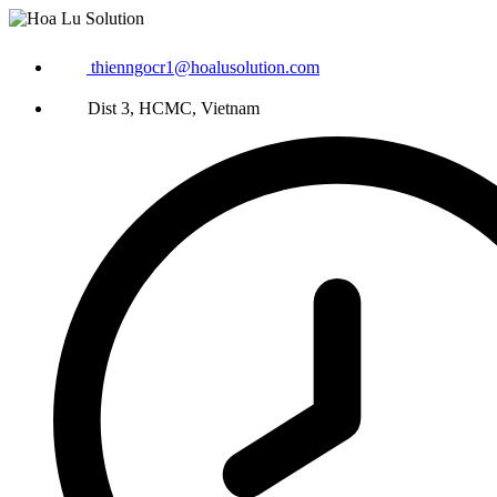
thienngocr1@hoalusolution.com
Dist 3, HCMC, Vietnam