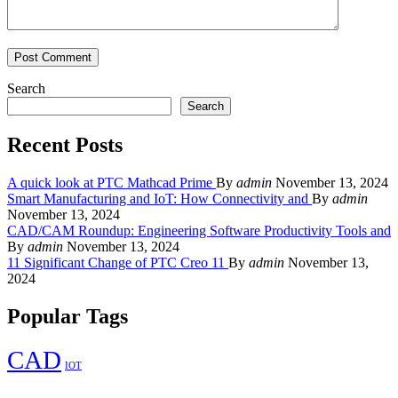
Search
Search
Recent Posts
A quick look at PTC Mathcad Prime
By
admin
November 13, 2024
Smart Manufacturing and IoT: How Connectivity and
By
admin
November 13, 2024
CAD/CAM Roundup: Engineering Software Productivity Tools and
By
admin
November 13, 2024
11 Significant Change of PTC Creo 11
By
admin
November 13,
2024
Popular Tags
CAD
IOT