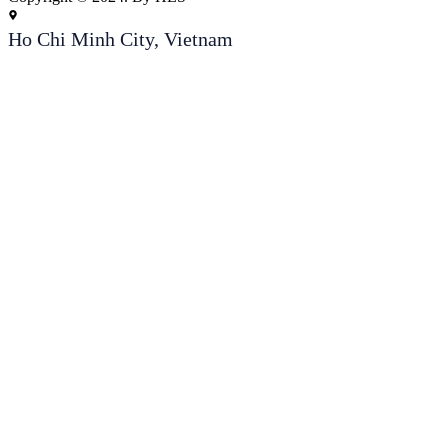
Ho Chi Minh City, Vietnam