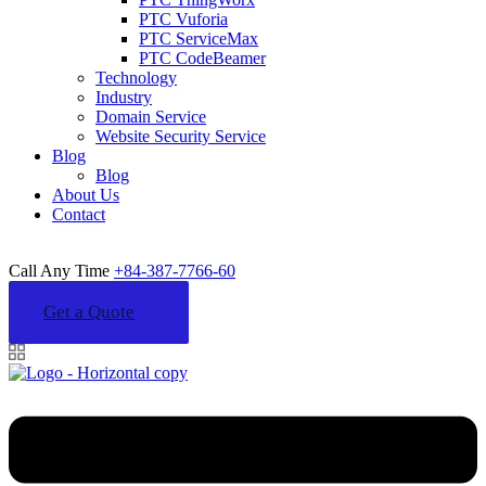
PTC Vuforia
PTC ServiceMax
PTC CodeBeamer
Technology
Industry
Domain Service
Website Security Service
Blog
Blog
About Us
Contact
Call Any Time
+84-387-7766-60
Get a Quote