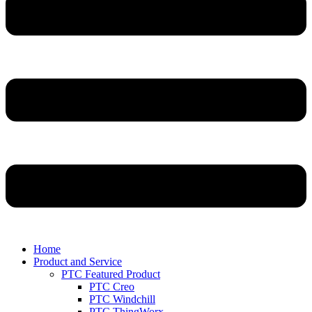
Home
Product and Service
PTC Featured Product
PTC Creo
PTC Windchill
PTC ThingWorx