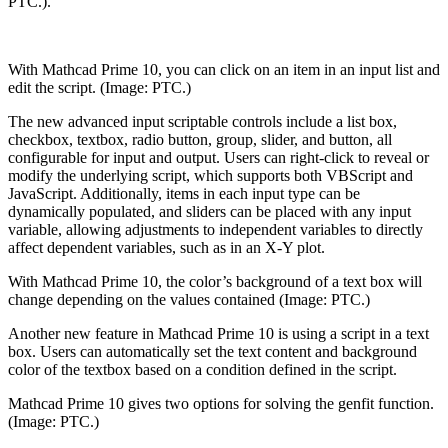
PTC.).
With Mathcad Prime 10, you can click on an item in an input list and
edit the script. (Image: PTC.)
The new advanced input scriptable controls include a list box,
checkbox, textbox, radio button, group, slider, and button, all
configurable for input and output. Users can right-click to reveal or
modify the underlying script, which supports both VBScript and
JavaScript. Additionally, items in each input type can be
dynamically populated, and sliders can be placed with any input
variable, allowing adjustments to independent variables to directly
affect dependent variables, such as in an X-Y plot.
With Mathcad Prime 10, the color’s background of a text box will
change depending on the values contained (Image: PTC.)
Another new feature in Mathcad Prime 10 is using a script in a text
box. Users can automatically set the text content and background
color of the textbox based on a condition defined in the script.
Mathcad Prime 10 gives two options for solving the genfit function.
(Image: PTC.)