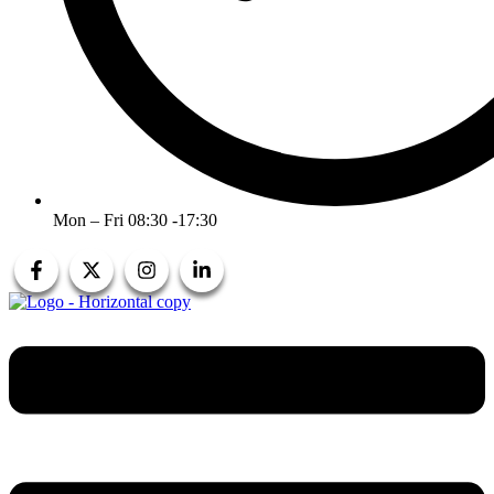
Mon – Fri 08:30 -17:30