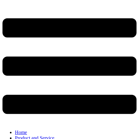
Home
Product and Service