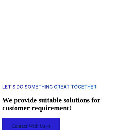
LET'S DO SOMETHING GREAT TOGETHER
We provide suitable solutions for
customer requirement!
Contact With Us